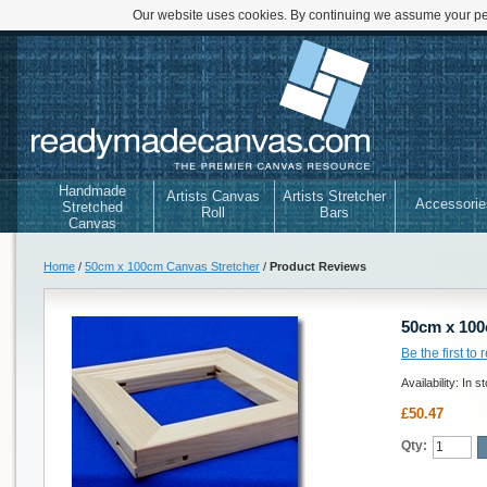
Our website uses cookies. By continuing we assume your per
Handmade
Artists Canvas
Artists Stretcher
Accessorie
Stretched
Roll
Bars
Canvas
Home
/
50cm x 100cm Canvas Stretcher
/
Product Reviews
50cm x 100
Be the first to
Availability:
In s
£50.47
Qty: