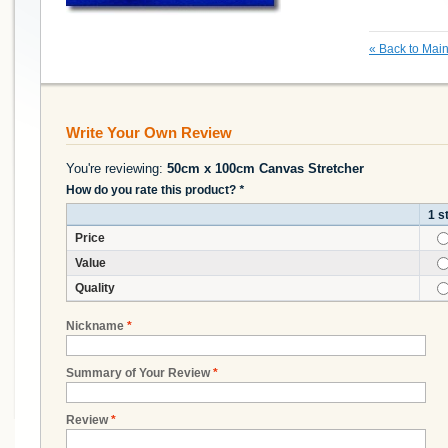
«
Back to Main
Write Your Own Review
You're reviewing:
50cm x 100cm Canvas Stretcher
How do you rate this product?
*
1 s
Price
Value
Quality
Nickname
*
Summary of Your Review
*
Review
*