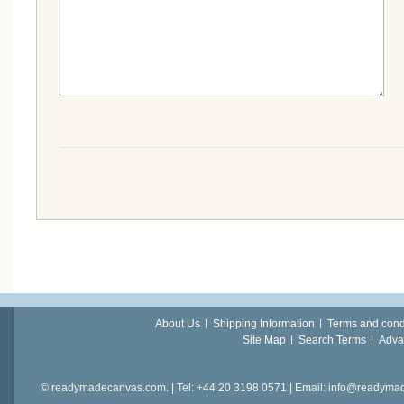
About Us
Shipping Information
Terms and cond
Site Map
Search Terms
Adva
© readymadecanvas.com. | Tel: +44 20 3198 0571 | Email: info@readym