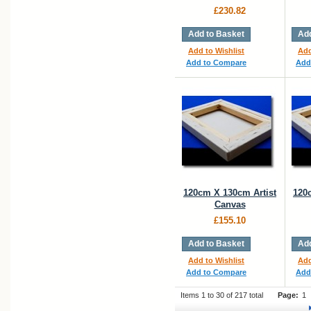
£230.82
Add to Basket
Add
Add to Wishlist
Add
Add to Compare
Add
120cm X 130cm Artist
120
Canvas
£155.10
Add to Basket
Add
Add to Wishlist
Add
Add to Compare
Add
Items 1 to 30 of 217 total
Page:
1