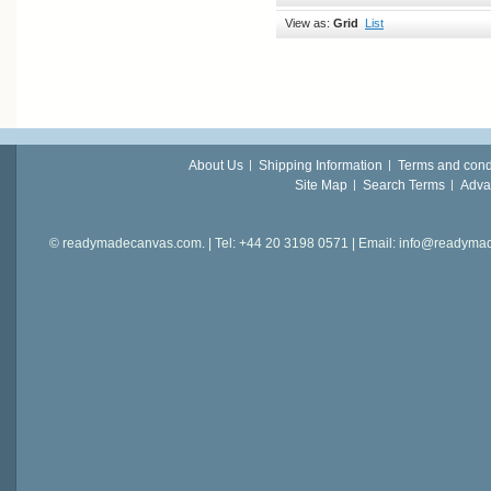
View as:
Grid
List
About Us
Shipping Information
Terms and cond
Site Map
Search Terms
Adva
© readymadecanvas.com. | Tel: +44 20 3198 0571 | Email: info@readym