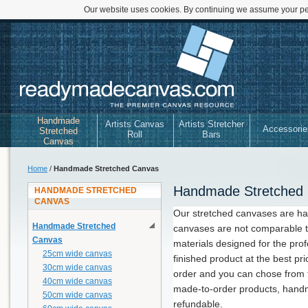
Our website uses cookies. By continuing we assume your per
Handmade
Artists Canvas
Artists Stretcher
Accessorie
Stretched
Roll
Bars
Canvas
Home
/
Handmade Stretched Canvas
Handmade Stretched
HANDMADE STRETCHED
CANVAS
Our stretched canvases are h
Handmade Stretched
canvases are not comparable t
Canvas
materials designed for the prof
25cm wide canvas
finished product at the best pr
30cm wide canvas
order and you can chose from f
40cm wide canvas
made-to-order products, hand
50cm wide canvas
refundable.