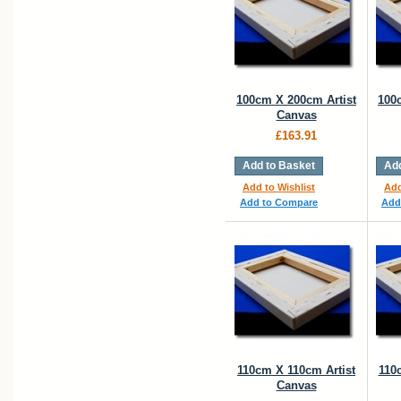
100cm X 200cm Artist
100
Canvas
£163.91
Add to Basket
Add
Add to Wishlist
Add
Add to Compare
Add
110cm X 110cm Artist
110
Canvas