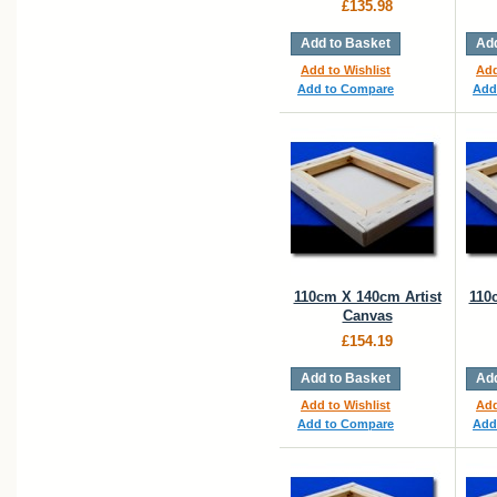
£135.98
Add to Basket
Add
Add to Wishlist
Add
Add to Compare
Add
110cm X 140cm Artist
110
Canvas
£154.19
Add to Basket
Add
Add to Wishlist
Add
Add to Compare
Add