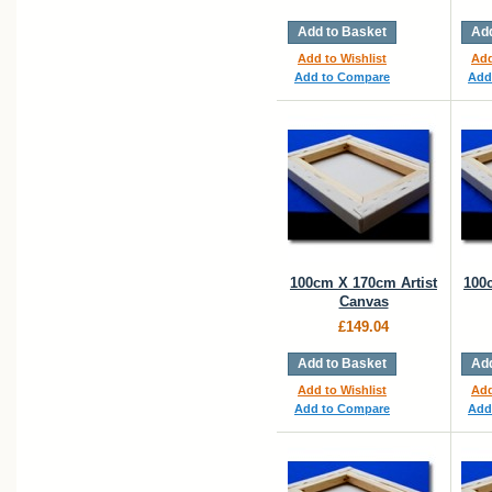
Add to Basket
Add
Add to Wishlist
Add
Add to Compare
Add
100cm X 170cm Artist
100
Canvas
£149.04
Add to Basket
Add
Add to Wishlist
Add
Add to Compare
Add