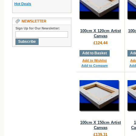
Hot Deals
NEWSLETTER
Sign Up for Our Newsletter:
100cm X 120cm Artist
100
Canvas
Subscribe
£124.44
Add to Basket
Add
Add to Wishlist
Add
Add to Compare
Add
100cm X 150cm Artist
1
Canvas
Ca
£139.31