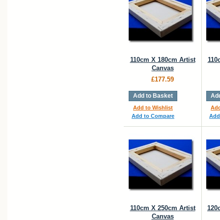
110cm X 180cm Artist
110
Canvas
£177.59
Add to Basket
Add
Add to Wishlist
Add
Add to Compare
Add
110cm X 250cm Artist
120
Canvas