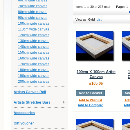
60cm wide canvas
70cm wide canvas
Items 1 to 30 of 217 total
Page:
1
80cm wide canvas
90cm wide canvas
View as:
Grid
List
100cm wide canvas
110cm wide canvas
120cm wide canvas
130cm wide canvas
140cm wide canvas
150cm wide canvas
160cm wide canvas
170cm wide canvas
180cm wide canvas
100cm X 100cm Artist
1
190cm wide canvas
Canvas
C
200cm wide canvas
£105.06
Artists Canvas Roll
Add to Basket
Add
Add to Wishlist
Add
Artists Stretcher Bars
Add to Compare
Add
Accessories
Gift Voucher