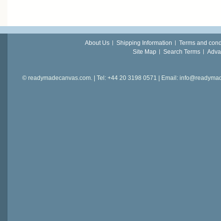
About Us
Shipping Information
Terms and cond
Site Map
Search Terms
Adva
© readymadecanvas.com. | Tel: +44 20 3198 0571 | Email: info@readym