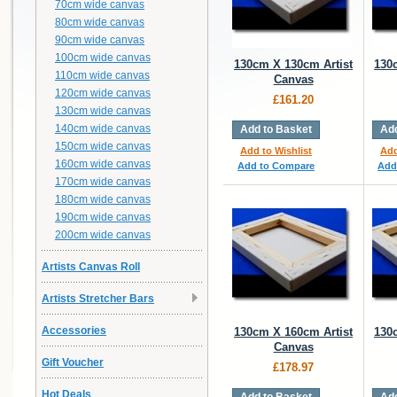
70cm wide canvas
80cm wide canvas
90cm wide canvas
100cm wide canvas
130cm X 130cm Artist
130
110cm wide canvas
Canvas
120cm wide canvas
£161.20
130cm wide canvas
140cm wide canvas
Add to Basket
Add
150cm wide canvas
Add to Wishlist
Add
160cm wide canvas
Add to Compare
Add
170cm wide canvas
180cm wide canvas
190cm wide canvas
200cm wide canvas
Artists Canvas Roll
Artists Stretcher Bars
Accessories
130cm X 160cm Artist
130
Canvas
Gift Voucher
£178.97
Hot Deals