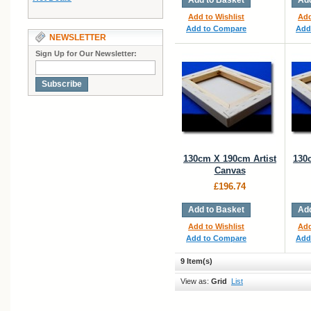
Add to Basket
Add
Add to Wishlist
Add
Add to Compare
Add
NEWSLETTER
Sign Up for Our Newsletter:
Subscribe
130cm X 190cm Artist
130
Canvas
£196.74
Add to Basket
Add
Add to Wishlist
Add
Add to Compare
Add
9 Item(s)
View as:
Grid
List