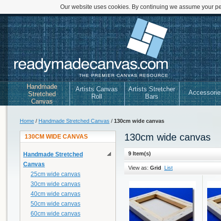
Our website uses cookies. By continuing we assume your per
Handmade
Artists Canvas
Artists Stretcher
Accessorie
Stretched
Roll
Bars
Canvas
Home
/
Handmade Stretched Canvas
/
130cm wide canvas
130cm wide canvas
130CM WIDE CANVAS
9 Item(s)
Handmade Stretched
Canvas
View as:
Grid
List
25cm wide canvas
30cm wide canvas
40cm wide canvas
50cm wide canvas
60cm wide canvas