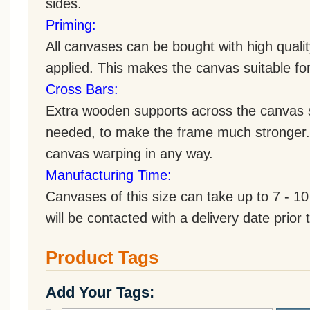
sides.
Priming:
All canvases can be bought with high quali
applied. This makes the canvas suitable for 
Cross Bars:
Extra wooden supports across the canvas st
needed, to make the frame much stronger. 
canvas warping in any way.
Manufacturing Time:
Canvases of this size can take up to 7 - 
will be contacted with a delivery date prior 
Product Tags
Add Your Tags: