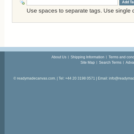
Add Ta
Use spaces to separate tags. Use single q
About Us
Shipping Information
Terms and cond
Site Map
Search Terms
Adva
© readymadecanvas.com. | Tel: +44 20 3198 0571 | Email: info@readym