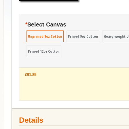
*
Select Canvas
Unprimed 9oz Cotton
Primed 9oz Cotton
Heavy weight U
Primed 12oz Cotton
£91.85
Details