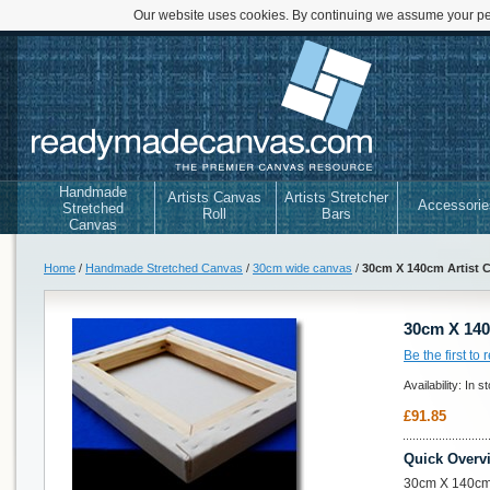
Our website uses cookies. By continuing we assume your per
Handmade
Artists Canvas
Artists Stretcher
Accessorie
Stretched
Roll
Bars
Canvas
Home
/
Handmade Stretched Canvas
/
30cm wide canvas
/
30cm X 140cm Artist 
30cm X 140
Be the first to
Availability:
In s
£91.85
Quick Overv
30cm X 140cm 