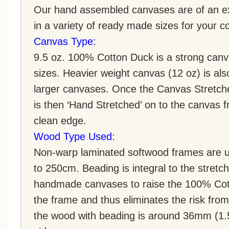
Our hand assembled canvases are of an ex
in a variety of ready made sizes for your 
Canvas Type:
9.5 oz. 100% Cotton Duck is a strong canva
sizes. Heavier weight canvas (12 oz) is als
larger canvases. Once the Canvas Stretch
is then ‘Hand Stretched’ on to the canvas f
clean edge.
Wood Type Used:
Non-warp laminated softwood frames are u
to 250cm. Beading is integral to the stretc
handmade canvases to raise the 100% Cot
the frame and thus eliminates the risk fro
the wood with beading is around 36mm (1.5 