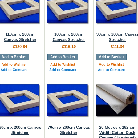
110cm x 200cm
100cm x 200cm
90cm x 200cm Canva
Canvas Stretcher
Canvas Stretcher
Stretcher
£120.84
£116.10
£111.34
Add to Basket
Add to Basket
Add to Basket
Add to Wishlist
Add to Wishlist
Add to Wishlist
Add to Compare
Add to Compare
Add to Compare
80cm x 200cm Canvas
70cm x 200cm Canvas
20 Metres x 182 cm
Stretcher
Stretcher
Width Cotton Duck
Canvas (Unprimed)