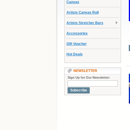
Canvas
Artists Canvas Roll
Artists Stretcher Bars
Accessories
Gift Voucher
Hot Deals
NEWSLETTER
Sign Up for Our Newsletter:
Subscribe