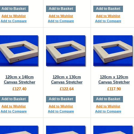
Add to Basket
Add to Basket
Add to Basket
Add to Wishlist
Add to Wishlist
Add to Wishlist
Add to Compare
Add to Compare
Add to Compare
120cm x 140cm
120cm x 130cm
120cm x 120cm
Canvas Stretcher
Canvas Stretcher
Canvas Stretcher
£127.40
£122.64
£117.90
Add to Basket
Add to Basket
Add to Basket
Add to Wishlist
Add to Wishlist
Add to Wishlist
Add to Compare
Add to Compare
Add to Compare