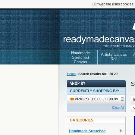
Our website uses cookies.
Handmade
Artists Canvas
A
Stretched
Roll
Canvas
Home
/
Search results for: '20 20'
S
CURRENTLY SHOPPING BY:
PRICE:
£100.00 - £199.99
I
Clear All
V
CATEGORIES
Handmade Stretched