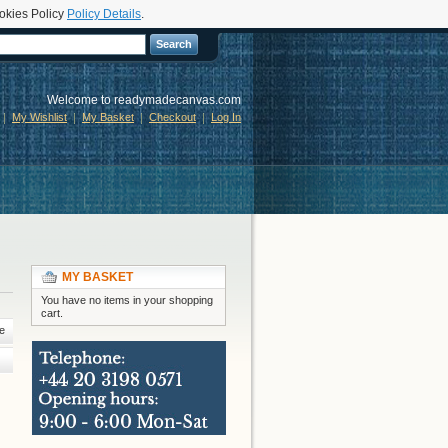
okies Policy
Policy Details
.
Search
Welcome to readymadecanvas.com
My Wishlist
My Basket
Checkout
Log In
MY BASKET
You have no items in your shopping
cart.
e