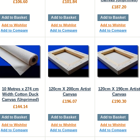
£106.60
£101.84
£187.20
Add to Basket
Add to Basket
Add to Basket
Add to Wishlist
Add to Wishlist
Add to Wishlist
Add to Compare
Add to Compare
Add to Compare
10 Metres x 274 cm
120cm X 200cm Artist
120cm X 190cm Artist
Width Cotton Duck
Canvas
Canvas
Canvas (Unprimed)
£196.07
£190.30
£144.14
Add to Basket
Add to Basket
Add to Basket
Add to Wishlist
Add to Wishlist
Add to Wishlist
Add to Compare
Add to Compare
Add to Compare