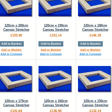
120cm x 200cm
120cm x 190cm
120cm x 180cm
Canvas Stretcher
Canvas Stretcher
Canvas Stretcher
£155.90
£151.14
£146.39
Add to Basket
Add to Basket
Add to Basket
Add to Wishlist
Add to Wishlist
Add to Wishlist
Add to Compare
Add to Compare
Add to Compare
120cm x 170cm
120cm x 160cm
120cm x 150cm
Canvas Stretcher
Canvas Stretcher
Canvas Stretcher
£141.64
£136.90
£132.14