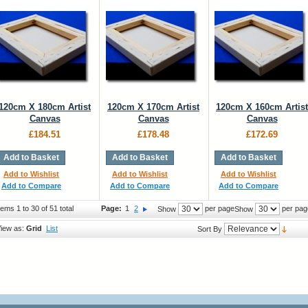
120cm X 180cm Artist
120cm X 170cm Artist
120cm X 160cm Artist
Canvas
Canvas
Canvas
£184.51
£178.48
£172.69
Add to Basket
Add to Basket
Add to Basket
Add to Wishlist
Add to Wishlist
Add to Wishlist
Add to Compare
Add to Compare
Add to Compare
tems 1 to 30 of 51 total
Page:
1
2
per page
per pag
Show
Show
iew as:
Grid
List
Sort By