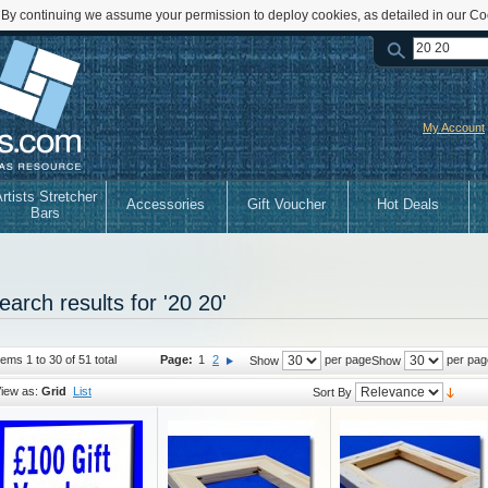
 By continuing we assume your permission to deploy cookies, as detailed in our Co
My Account
rtists Stretcher
Accessories
Gift Voucher
Hot Deals
Bars
earch results for '20 20'
tems 1 to 30 of 51 total
Page:
1
2
per page
per pag
Show
Show
iew as:
Grid
List
Sort By