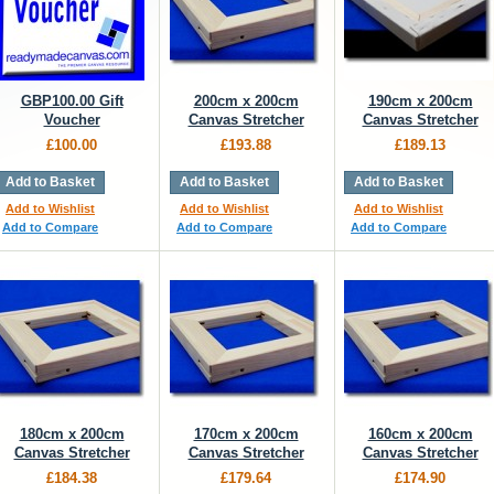
GBP100.00 Gift
200cm x 200cm
190cm x 200cm
Voucher
Canvas Stretcher
Canvas Stretcher
£100.00
£193.88
£189.13
Add to Basket
Add to Basket
Add to Basket
Add to Wishlist
Add to Wishlist
Add to Wishlist
Add to Compare
Add to Compare
Add to Compare
180cm x 200cm
170cm x 200cm
160cm x 200cm
Canvas Stretcher
Canvas Stretcher
Canvas Stretcher
£184.38
£179.64
£174.90