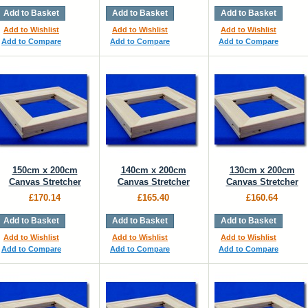
Add to Basket
Add to Basket
Add to Basket
Add to Wishlist
Add to Wishlist
Add to Wishlist
Add to Compare
Add to Compare
Add to Compare
150cm x 200cm
140cm x 200cm
130cm x 200cm
Canvas Stretcher
Canvas Stretcher
Canvas Stretcher
£170.14
£165.40
£160.64
Add to Basket
Add to Basket
Add to Basket
Add to Wishlist
Add to Wishlist
Add to Wishlist
Add to Compare
Add to Compare
Add to Compare