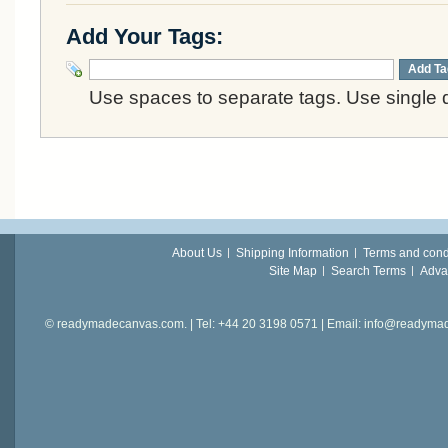
Add Your Tags:
Add Ta
Use spaces to separate tags. Use single q
About Us
Shipping Information
Terms and cond
Site Map
Search Terms
Adva
© readymadecanvas.com. | Tel: +44 20 3198 0571 | Email: info@readym