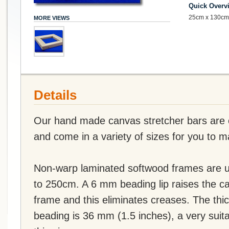
Quick Overv
25cm x 130cm 
MORE VIEWS
Details
Our hand made canvas stretcher bars are of
and come in a variety of sizes for you to 
Non-warp laminated softwood frames are u
to 250cm. A 6 mm beading lip raises the c
frame and this eliminates creases. The thi
beading is 36 mm (1.5 inches), a very suit