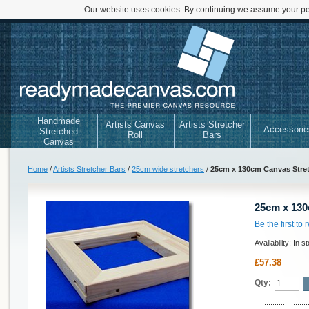
Our website uses cookies. By continuing we assume your per
Handmade
Artists Canvas
Artists Stretcher
Accessorie
Stretched
Roll
Bars
Canvas
Home
/
Artists Stretcher Bars
/
25cm wide stretchers
/
25cm x 130cm Canvas Stre
25cm x 130
Be the first to
Availability:
In s
£57.38
Qty: