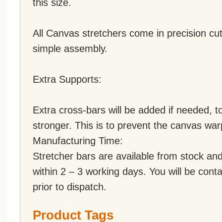
this size.
All Canvas stretchers come in precision cut
simple assembly.
Extra Supports:
Extra cross-bars will be added if needed,
stronger. This is to prevent the canvas war
Manufacturing Time:
Stretcher bars are available from stock an
within 2 – 3 working days. You will be conta
prior to dispatch.
Product Tags