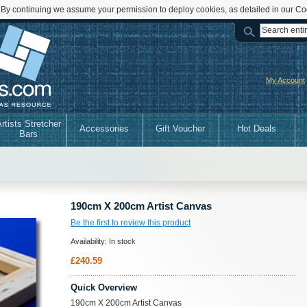
 By continuing we assume your permission to deploy cookies, as detailed in our Co
My Account
rtists Stretcher
Accessories
Gift Voucher
Hot Deals
Bars
190cm X 200cm Artist Canvas
Be the first to review this product
Availability:
In stock
£240.59
Quick Overview
190cm X 200cm Artist Canvas