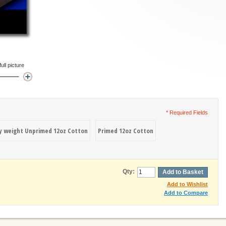
ll picture
* Required Fields
y weight Unprimed 12oz Cotton
Primed 12oz Cotton
Qty:
Add to Basket
Add to Wishlist
Add to Compare