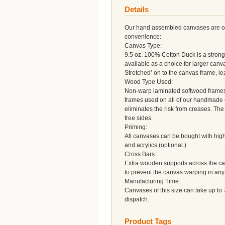
Details
Our hand assembled canvases are of a
convenience:
Canvas Type:
9.5 oz. 100% Cotton Duck is a strong 
available as a choice for larger can
Stretched’ on to the canvas frame, l
Wood Type Used:
Non-warp laminated softwood frames a
frames used on all of our handmade 
eliminates the risk from creases. Th
free sides.
Priming:
All canvases can be bought with high 
and acrylics (optional.)
Cross Bars:
Extra wooden supports across the can
to prevent the canvas warping in any
Manufacturing Time:
Canvases of this size can take up to 
dispatch.
Product Tags