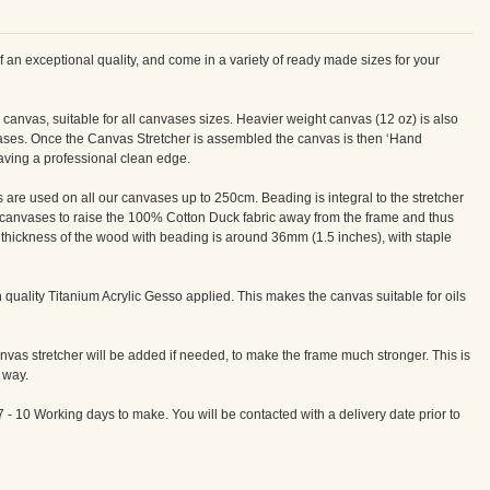
n exceptional quality, and come in a variety of ready made sizes for your
canvas, suitable for all canvases sizes. Heavier weight canvas (12 oz) is also
vases. Once the Canvas Stretcher is assembled the canvas is then ‘Hand
eaving a professional clean edge.
re used on all our canvases up to 250cm. Beading is integral to the stretcher
canvases to raise the 100% Cotton Duck fabric away from the frame and thus
e thickness of the wood with beading is around 36mm (1.5 inches), with staple
quality Titanium Acrylic Gesso applied. This makes the canvas suitable for oils
vas stretcher will be added if needed, to make the frame much stronger. This is
 way.
7 - 10 Working days to make. You will be contacted with a delivery date prior to