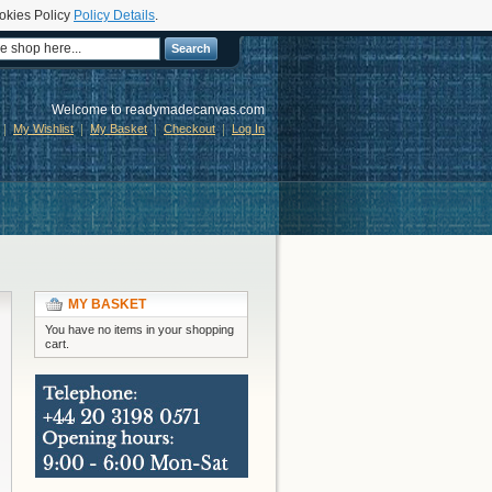
okies Policy
Policy Details
.
Search
Welcome to readymadecanvas.com
My Wishlist
My Basket
Checkout
Log In
MY BASKET
You have no items in your shopping
cart.