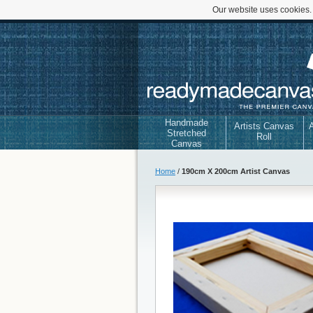
Our website uses cookies.
Handmade
Artists Canvas
A
Stretched
Roll
Canvas
Home
/
190cm X 200cm Artist Canvas