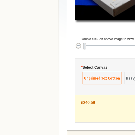
Double click on above image to view fu
*
Select Canvas
Unprimed 9oz Cotton
Heav
£240.59