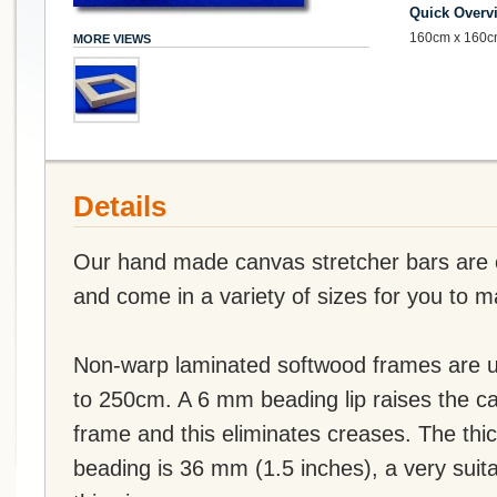
Quick Overv
160cm x 160c
MORE VIEWS
Details
Our hand made canvas stretcher bars are of
and come in a variety of sizes for you to 
Non-warp laminated softwood frames are u
to 250cm. A 6 mm beading lip raises the c
frame and this eliminates creases. The thi
beading is 36 mm (1.5 inches), a very suit