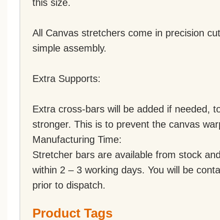
this size.
All Canvas stretchers come in precision cut
simple assembly.
Extra Supports:
Extra cross-bars will be added if needed,
stronger. This is to prevent the canvas war
Manufacturing Time:
Stretcher bars are available from stock an
within 2 – 3 working days. You will be conta
prior to dispatch.
Product Tags