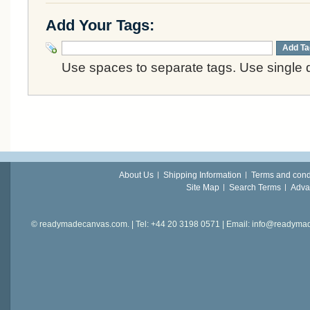
Add Your Tags:
Add Ta
Use spaces to separate tags. Use single q
About Us
Shipping Information
Terms and cond
Site Map
Search Terms
Adva
© readymadecanvas.com. | Tel: +44 20 3198 0571 | Email: info@readym