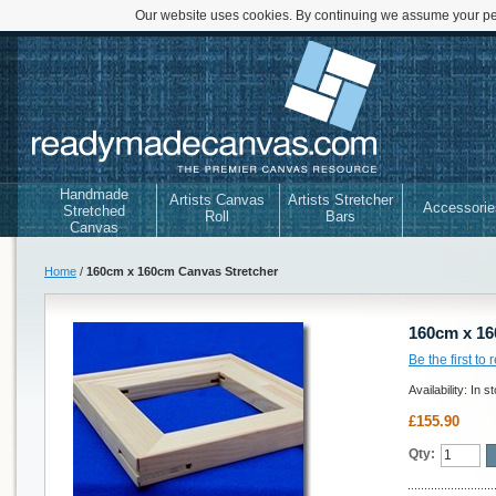
Our website uses cookies. By continuing we assume your per
Handmade
Artists Canvas
Artists Stretcher
Accessorie
Stretched
Roll
Bars
Canvas
Home
/
160cm x 160cm Canvas Stretcher
160cm x 16
Be the first to
Availability:
In s
£155.90
Qty: