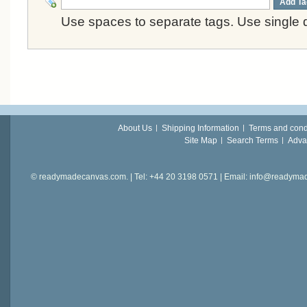
Add Ta
Use spaces to separate tags. Use single q
About Us
Shipping Information
Terms and cond
Site Map
Search Terms
Adva
© readymadecanvas.com. | Tel: +44 20 3198 0571 | Email: info@readym