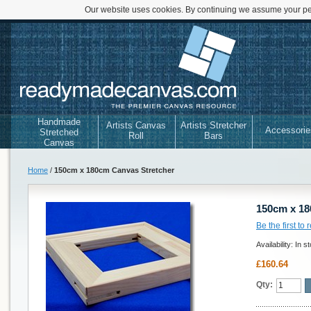
Our website uses cookies. By continuing we assume your per
Handmade
Artists Canvas
Artists Stretcher
Accessorie
Stretched
Roll
Bars
Canvas
Home
/
150cm x 180cm Canvas Stretcher
150cm x 18
Be the first to
Availability:
In s
£160.64
Qty: