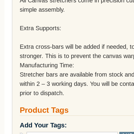
All Canvas stretchers come in precision cut
simple assembly.
Extra Supports:
Extra cross-bars will be added if needed,
stronger. This is to prevent the canvas war
Manufacturing Time:
Stretcher bars are available from stock an
within 2 – 3 working days. You will be conta
prior to dispatch.
Product Tags
Add Your Tags: