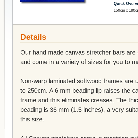
Quick Overv
150cm x 180c
Details
Our hand made canvas stretcher bars are of
and come in a variety of sizes for you to 
Non-warp laminated softwood frames are u
to 250cm. A 6 mm beading lip raises the c
frame and this eliminates creases. The thi
beading is 36 mm (1.5 inches), a very suit
this size.